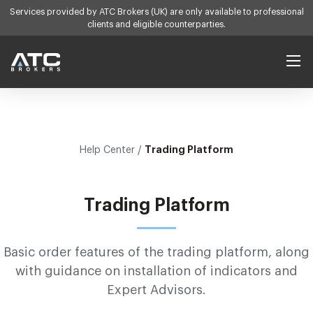
Services provided by ATC Brokers (UK) are only available to professional
clients and eligible counterparties.
Products
Trading Platform
Help Center /
Forex
Platforms
Indices
Services
Trading Platform
Commodities
Self Directed
Learn
Contract Specs
Account Manager
Basic order features of the trading platform, along
Learn to Trade
Help Center
with guidance on installation of indicators and
Introducing Broker
Economic Calendar
Expert Advisors.
Company
White Label
Market Insight