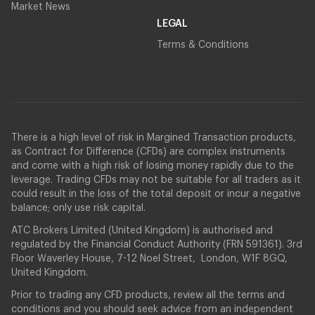
Market News
LEGAL
Terms & Conditions
There is a high level of risk in Margined Transaction products,
as Contract for Difference (CFDs) are complex instruments
and come with a high risk of losing money rapidly due to the
leverage. Trading CFDs may not be suitable for all traders as it
could result in the loss of the total deposit or incur a negative
balance; only use risk capital.
ATC Brokers Limited (United Kingdom) is authorised and
regulated by the Financial Conduct Authority (FRN 591361). 3rd
Floor Waverley House, 7-12 Noel Street, London, W1F 8GQ,
United Kingdom.
Prior to trading any CFD products, review all the terms and
conditions and you should seek advice from an independent