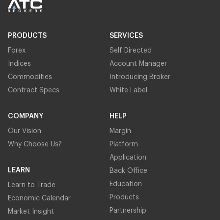
PRODUCTS
SERVICES
Forex
Self Directed
Indices
Account Manager
Commodities
Introducing Broker
Contract Specs
White Label
COMPANY
HELP
Our Vision
Margin
Why Choose Us?
Platform
Application
LEARN
Back Office
Education
Learn to Trade
Products
Economic Calendar
Partnership
Market Insight